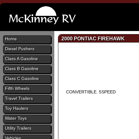
2000 PONTIAC FIREHAWK
Home
Diesel Pushers
Class A Gasoline
Class B Gasoline
Class C Gasoline
Fifth Wheels
CONVERTIBLE. 5SPEED
Travel Trailers
Toy Haulers
Water Toys
Utility Trailers
Vehicles