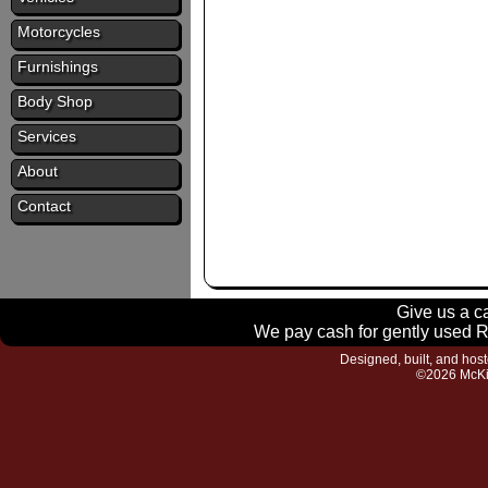
Motorcycles
Furnishings
Body Shop
Services
About
Contact
Give us a ca
We pay cash for gently used RV
Designed, built, and hos
©2026 McKi