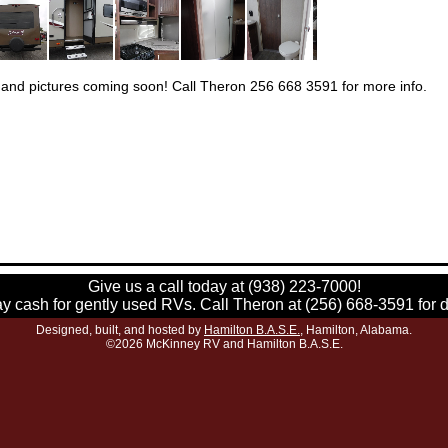
 and pictures coming soon! Call Theron 256 668 3591 for more info.
Give us a call today at (938) 223-7000!
 cash for gently used RVs. Call Theron at (256) 668-3591 for d
Designed, built, and hosted by
Hamilton B.A.S.E.
, Hamilton, Alabama.
©2026 McKinney RV and Hamilton B.A.S.E.