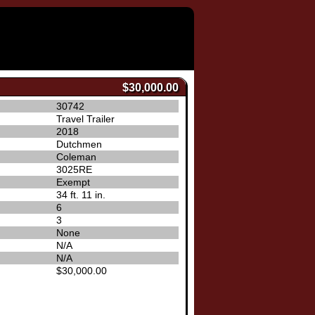
$30,000.00
30742
Travel Trailer
2018
Dutchmen
Coleman
3025RE
Exempt
34 ft. 11 in.
6
3
None
N/A
N/A
$30,000.00