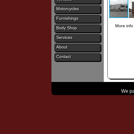
Motorcycles
Furnishings
More info
Body Shop
Services
About
Contact
We pay