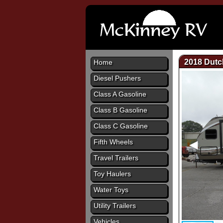
2018 Dut
Home
Diesel Pushers
Class A Gasoline
Class B Gasoline
Class C Gasoline
Fifth Wheels
Travel Trailers
Toy Haulers
Water Toys
Utility Trailers
Vehicles