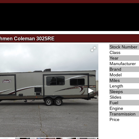
chmen Coleman 3025RE
Stock Number
Class
Year
Manufacturer
Brand
Model
Miles
Length
Sleeps
Slides
Fuel
Engine
Transmission
Price