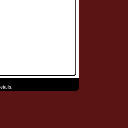
etails.